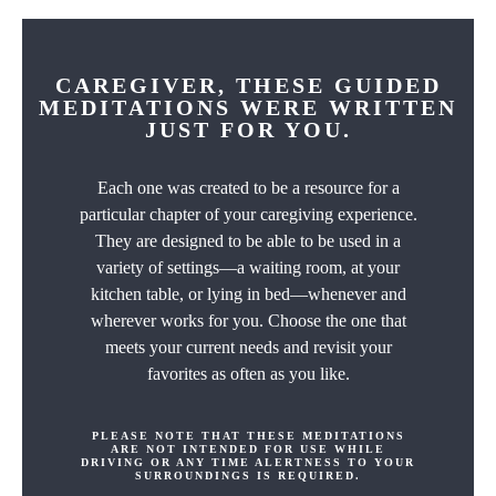
CAREGIVER, THESE GUIDED
MEDITATIONS WERE WRITTEN
JUST FOR YOU.
Each one was created to be a resource for a
particular chapter of your caregiving experience.
They are designed to be able to be used in a
variety of settings—a waiting room, at your
kitchen table, or lying in bed—whenever and
wherever works for you. Choose the one that
meets your current needs and revisit your
favorites as often as you like.
PLEASE NOTE THAT THESE MEDITATIONS
ARE NOT INTENDED FOR USE WHILE
DRIVING OR ANY TIME ALERTNESS TO YOUR
SURROUNDINGS IS REQUIRED.