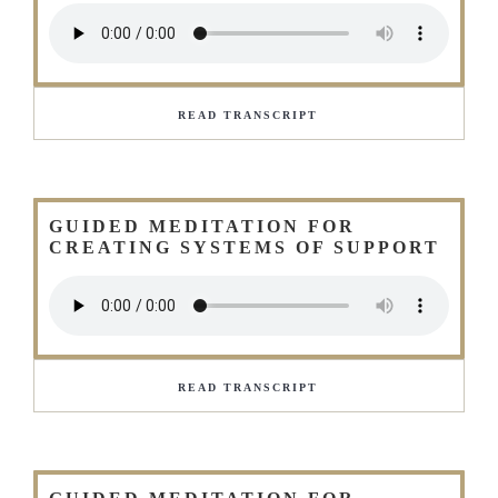
READ TRANSCRIPT
GUIDED MEDITATION FOR
CREATING SYSTEMS OF SUPPORT
READ TRANSCRIPT