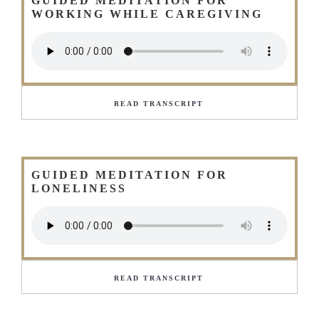
GUIDED MEDITATION FOR
WORKING WHILE CAREGIVING
READ TRANSCRIPT
GUIDED MEDITATION FOR
LONELINESS
READ TRANSCRIPT