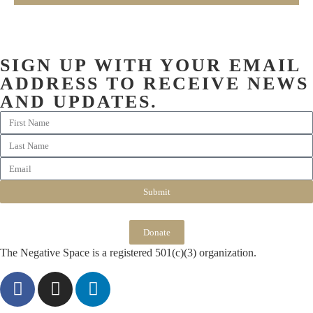
SIGN UP WITH YOUR EMAIL
ADDRESS TO RECEIVE NEWS
AND UPDATES.
Submit
Donate
The Negative Space is a registered 501(c)(3) organization.