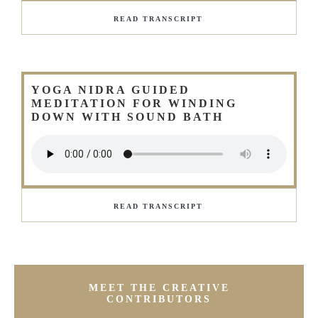
READ TRANSCRIPT
YOGA NIDRA GUIDED
MEDITATION FOR WINDING
DOWN WITH SOUND BATH
READ TRANSCRIPT
MEET THE CREATIVE
CONTRIBUTORS