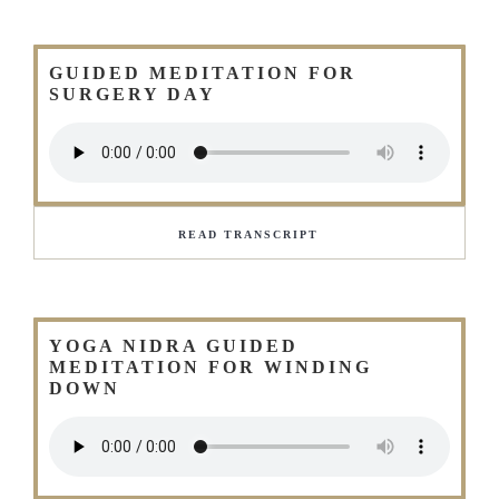
GUIDED MEDITATION FOR
SURGERY DAY
READ TRANSCRIPT
YOGA NIDRA GUIDED
MEDITATION FOR WINDING
DOWN