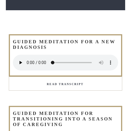
GUIDED MEDITATION FOR A NEW
DIAGNOSIS
READ TRANSCRIPT
GUIDED MEDITATION FOR
TRANSITIONING INTO A SEASON
OF CAREGIVING