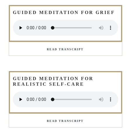
GUIDED MEDITATION FOR GRIEF
READ TRANSCRIPT
GUIDED MEDITATION FOR
REALISTIC SELF-CARE
READ TRANSCRIPT