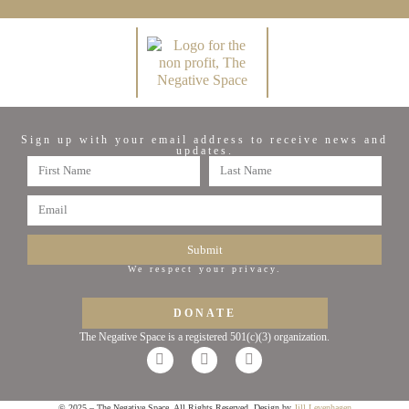
Sign up with your email address to receive news and
updates.
Submit
We respect your privacy.
DONATE
The Negative Space is a registered 501(c)(3) organization.
© 2025 – The Negative Space. All Rights Reserved. Design by
Jill Levenhagen