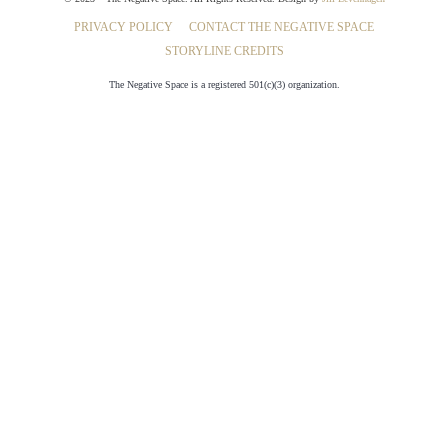
PRIVACY POLICY
CONTACT THE NEGATIVE SPACE
STORYLINE CREDITS
The Negative Space is a registered 501(c)(3) organization.