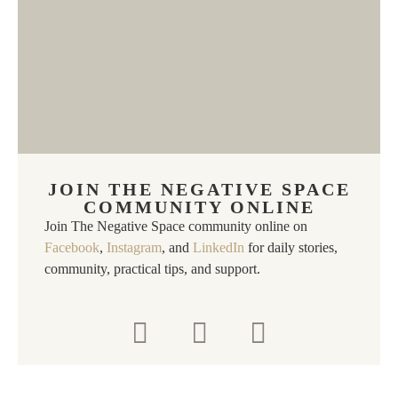
JOIN THE NEGATIVE SPACE
COMMUNITY ONLINE
Join The Negative Space community online on
Facebook
,
Instagram
, and
LinkedIn
for daily stories,
community, practical tips, and support.