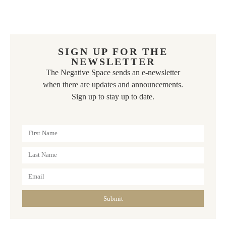
SIGN UP FOR THE
NEWSLETTER
The Negative Space sends an e-newsletter
when there are updates and announcements.
Sign up to stay up to date.
Submit