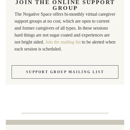
JOIN THE ONLINE SUPPORT
GROUP
The Negative Space offers bi-monthly virtual caregiver
support groups at no cost, which are open to current
and former caregivers of all types. In these sessions
hard things are not sugar coated and experiences are
not bright sided.
Join the mailing list
to be alerted when
each session is scheduled.
SUPPORT GROUP MAILING LIST