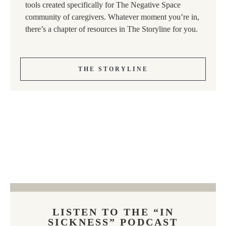
tools created specifically for The Negative Space
community of caregivers. Whatever moment you’re in,
there’s a chapter of resources in The Storyline for you.
THE STORYLINE
LISTEN TO THE “IN
SICKNESS” PODCAST