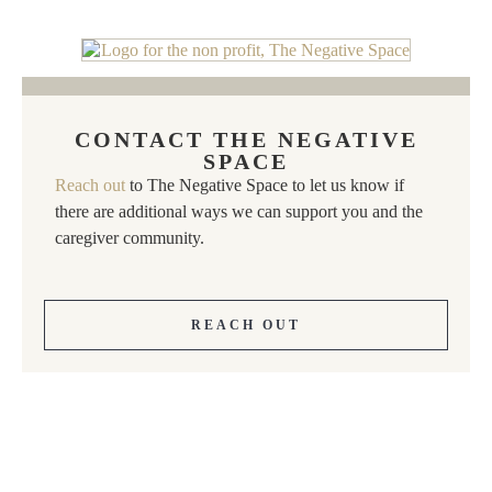
CONTACT THE NEGATIVE
SPACE
Reach out
to The Negative Space to let us know if
there are additional ways we can support you and the
caregiver community.
REACH OUT