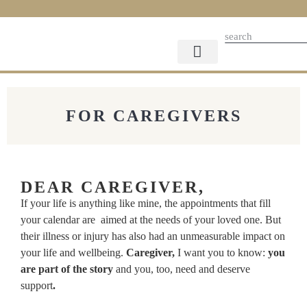
FOR CAREGIVERS
FOR SUPPORTERS
THE STORYLINE
CAREGIVER GIFTS
PARTNER WITH US
FOR CAREGIVERS
DEAR CAREGIVER,
If your life is anything like mine, the appointments that fill
your calendar are aimed at the needs of your loved one. But
their illness or injury has also had an unmeasurable impact on
your life and wellbeing.
Caregiver,
I want you to know:
you
are part of the story
and you, too, need and deserve
support
.