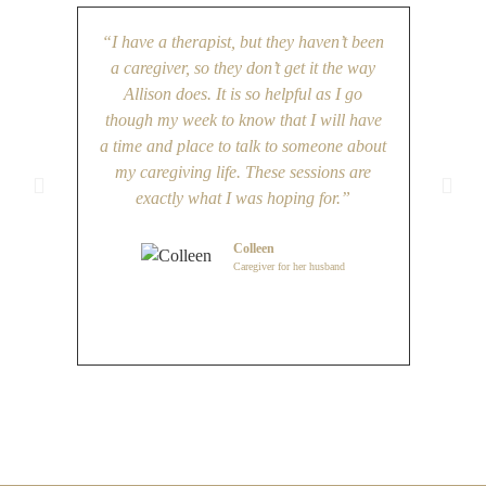
“I have a therapist, but they haven’t been
“The
a caregiver, so they don’t get it the way
have be
Allison does. It is so helpful as I go
most s
though my week to know that I will have
Being 
a time and place to talk to someone about
and thi
my caregiving life. These sessions are
exactly what I was hoping for.”
Colleen
Caregiver for her husband