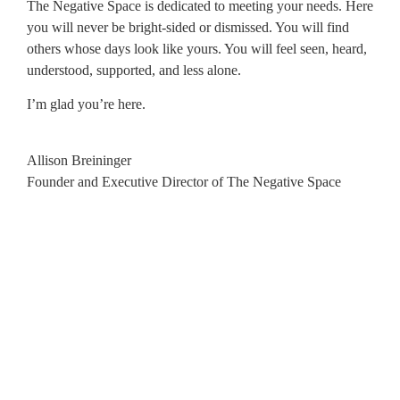
The Negative Space is dedicated to meeting your needs. Here
you will never be bright-sided or dismissed. You will find
others whose days look like yours. You will feel seen, heard,
understood, supported, and less alone.
I’m glad you’re here.
Allison Breininger
Founder and Executive Director of The Negative Space