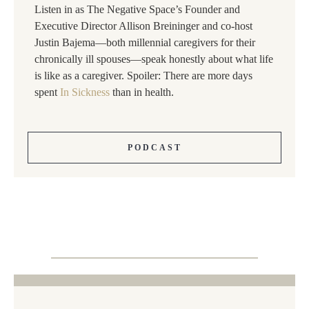
Listen in as The Negative Space’s Founder and
Executive Director Allison Breininger and co-host
Justin Bajema—both millennial caregivers for their
chronically ill spouses—speak honestly about what life
is like as a caregiver. Spoiler: There are more days
spent
In Sickness
than in health.
PODCAST