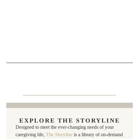
EXPLORE THE STORYLINE
Designed to meet the ever-changing needs of your
caregiving life,
The Storyline
is a library of on-demand