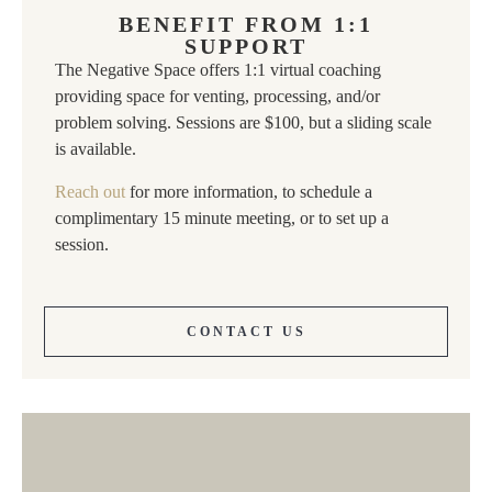
BENEFIT FROM 1:1
SUPPORT
The Negative Space offers 1:1 virtual coaching
providing space for venting, processing, and/or
problem solving. Sessions are $100, but a sliding scale
is available.
Reach out
for more information, to schedule a
complimentary 15 minute meeting, or to set up a
session.
CONTACT US