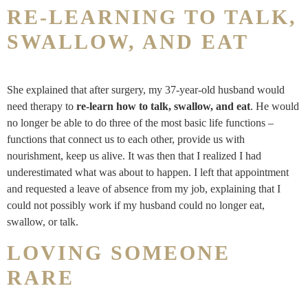
RE-LEARNING TO TALK,
SWALLOW, AND EAT
She explained that after surgery, my 37-year-old husband would
need therapy to
re-learn how to talk, swallow, and eat
. He would
no longer be able to do three of the most basic life functions –
functions that connect us to each other, provide us with
nourishment, keep us alive. It was then that I realized I had
underestimated what was about to happen. I left that appointment
and requested a leave of absence from my job, explaining that I
could not possibly work if my husband could no longer eat,
swallow, or talk.
LOVING SOMEONE
RARE