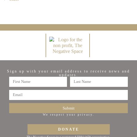
Sign up with your email address to receive news and
updates.
Submit
We respect your privacy.
DONATE