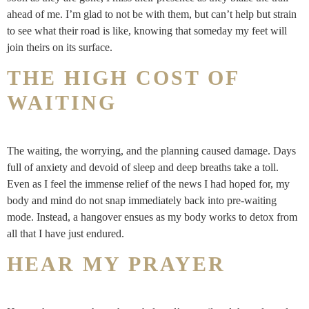
ahead of me. I’m glad to not be with them, but can’t help but strain
to see what their road is like, knowing that someday my feet will
join theirs on its surface.
THE HIGH COST OF
WAITING
The waiting, the worrying, and the planning caused damage. Days
full of anxiety and devoid of sleep and deep breaths take a toll.
Even as I feel the immense relief of the news I had hoped for, my
body and mind do not snap immediately back into pre-waiting
mode. Instead, a hangover ensues as my body works to detox from
all that I have just endured.
HEAR MY PRAYER