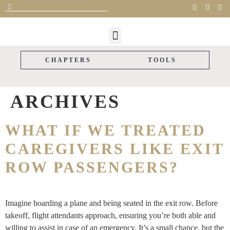
FOR CAREGIVERS
FOR SUPPORTERS
THE STORYLINE
CAREGIVER GIFTS
PARTNER WITH US
CHAPTERS
TOOLS
ARCHIVES
WHAT IF WE TREATED
CAREGIVERS LIKE EXIT
ROW PASSENGERS?
Imagine boarding a plane and being seated in the exit row. Before
takeoff, flight attendants approach, ensuring you’re both able and
willing to assist in case of an emergency. It’s a small chance, but the