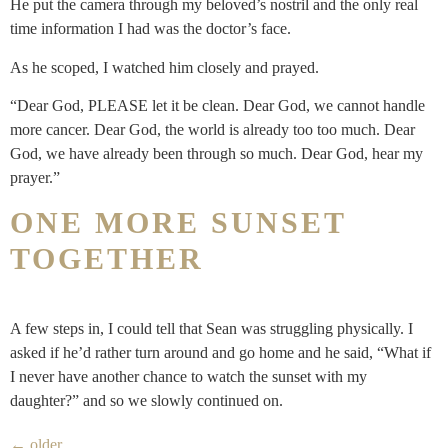
He put the camera through my beloved’s nostril and the only real
time information I had was the doctor’s face.
As he scoped, I watched him closely and prayed.
“Dear God, PLEASE let it be clean. Dear God, we cannot handle
more cancer. Dear God, the world is already too too much. Dear
God, we have already been through so much. Dear God, hear my
prayer.”
ONE MORE SUNSET
TOGETHER
A few steps in, I could tell that Sean was struggling physically. I
asked if he’d rather turn around and go home and he said, “What if
I never have another chance to watch the sunset with my
daughter?” and so we slowly continued on.
←
older