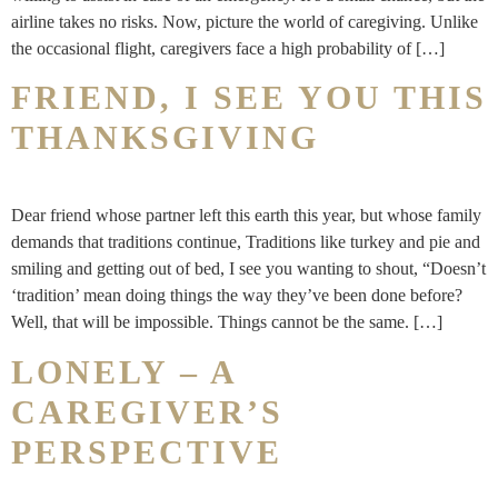
airline takes no risks. Now, picture the world of caregiving. Unlike
the occasional flight, caregivers face a high probability of […]
FRIEND, I SEE YOU THIS
THANKSGIVING
Dear friend whose partner left this earth this year, but whose family
demands that traditions continue, Traditions like turkey and pie and
smiling and getting out of bed, I see you wanting to shout, “Doesn’t
‘tradition’ mean doing things the way they’ve been done before?
Well, that will be impossible. Things cannot be the same. […]
LONELY – A
CAREGIVER’S
PERSPECTIVE