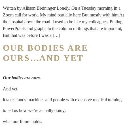
Written by Allison Breininger Lonely. On a Tuesday morning In a
Zoom call for work. My mind partially here But mostly with him At
the hospital down the road. I used to be like my colleagues, Putting
PowerPoints and graphs In the column of things that are important,
But that was before I was a […]
OUR BODIES ARE
OURS…AND YET
Our bodies are ours.
And yet,
it takes fancy machines and people with extensive medical training
to tell us how we’re actually doing,
what our future holds.