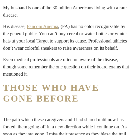
My husband is one of the 30 million Americans living with a rare
disease.
His disease,
Fanconi Anemia
, (FA) has no color recognizable by
the general public. You can’t buy cereal or water bottles or winter
hats at your local Target to support its cause. Professional athletes
don’t wear colorful sneakers to raise awareness on its behalf.
Even medical professionals are often unaware of the disease,
though some remember the one question on their board exams that
mentioned it.
THOSE WHO HAVE
GONE BEFORE
The path which these caregivers and I had shared until now has
forked, them going off in a new direction while I continue on. As
soon as they are gone, I miss their presence as they blaze the trail