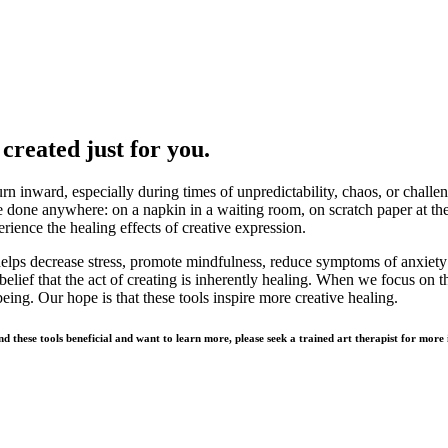
created just for you.
n inward, especially during times of unpredictability, chaos, or challeng
e done anywhere: on a napkin in a waiting room, on scratch paper at the 
perience the healing effects of creative expression.
t helps decrease stress, promote mindfulness, reduce symptoms of anxiety
belief that the act of creating is inherently healing. When we focus on th
eing. Our hope is that these tools inspire more creative healing.
ind these tools beneficial and want to learn more, please seek a trained art therapist for mor