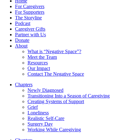
Home
For Caregivers
For Supporters
The Storyline
Podcast
Caregiver Gifts
Partner with Us
Donate
About
What is “Negative Space”?
Meet the Team
Resources
Our Impact
Contact The Negative Space
Chapters
Newly Diagnosed
Transitioning Into a Season of Caregiving
Creating Systems of Support
Grief
Loneliness
Realistic Self-Care
Surgery Day
Working While Caregiving