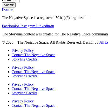
Submit
Donate
The Negative Space is a registered 501(c)(3) organization.
Facebook-f
Instagram
Linkedin-in
The Storyline content was created for The Negative Space community o
© 2025 – The Negative Space. All Rights Reserved. Design by
Jill 
Privacy Policy
Contact The Negative Space
Storyline Credits
Privacy Policy
Contact The Negative Space
Storyline Credits
Privacy Policy
Contact The Negative Space
Storyline Credits
Privacy Policy
Contact The Negative Space