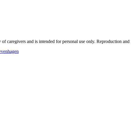
f caregivers and is intended for personal use only.
Reproduction and re
Levenhagen