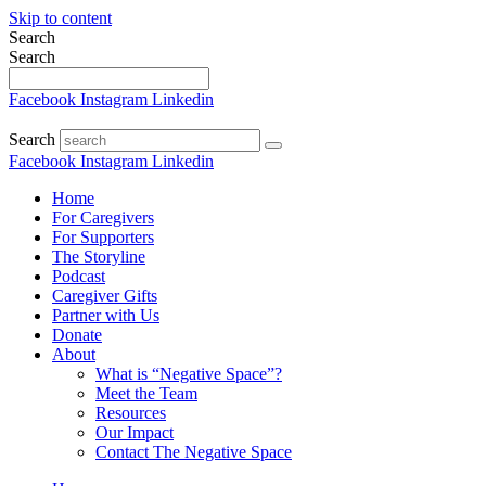
Skip to content
Search
Search
Facebook
Instagram
Linkedin
Search
Facebook
Instagram
Linkedin
Home
For Caregivers
For Supporters
The Storyline
Podcast
Caregiver Gifts
Partner with Us
Donate
About
What is “Negative Space”?
Meet the Team
Resources
Our Impact
Contact The Negative Space