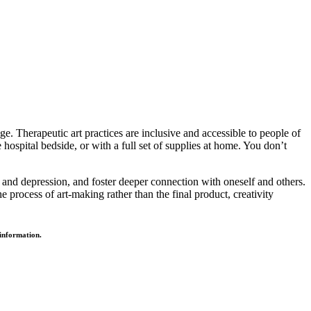
e. Therapeutic art practices are inclusive and accessible to people of
hospital bedside, or with a full set of supplies at home. You don’t
 and depression, and foster deeper connection with oneself and others.
e process of art-making rather than the final product, creativity
e information.