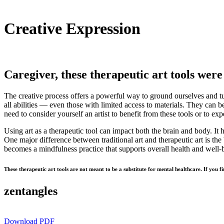
Creative Expression
Caregiver, these therapeutic art tools were 
The creative process offers a powerful way to ground ourselves and tur
all abilities — even those with limited access to materials. They can b
need to consider yourself an artist to benefit from these tools or to ex
Using art as a therapeutic tool can impact both the brain and body. I
One major difference between traditional art and therapeutic art is the 
becomes a mindfulness practice that supports overall health and well-b
These therapeutic art tools are not meant to be a substitute for mental healthcare. If you f
zentangles
Download PDF