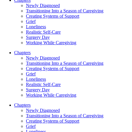
Chapters
Newly Diagnosed
Transitioning Into a Season of Caregiving
Creating Systems of Support
Grief
Loneliness
Realistic Self-Care
Surgery Day
Working While Caregiving
Chapters
Newly Diagnosed
Transitioning Into a Season of Caregiving
Creating Systems of Support
Grief
Loneliness
Realistic Self-Care
Surgery Day
Working While Caregiving
Chapters
Newly Diagnosed
Transitioning Into a Season of Caregiving
Creating Systems of Support
Grief
Loneliness