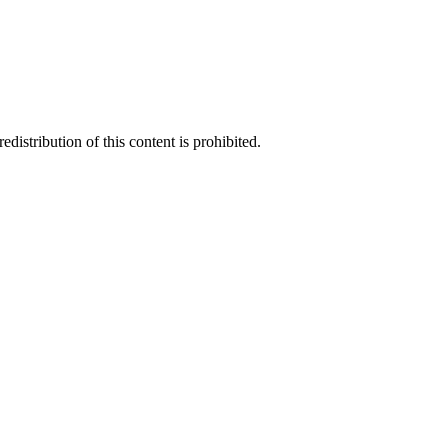
distribution of this content is prohibited.