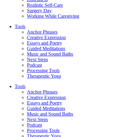
Realistic Self-Care
Surgery Day
Working While Caregiving
Tools
Anchor Phrases
Creative Expression
Essays and Poetry
Guided Meditations
Music and Sound Baths
Next Steps
Podcast
Processing Tools
Therapeutic Yoga
Tools
Anchor Phrases
Creative Expression
Essays and Poetry
Guided Meditations
Music and Sound Baths
Next Steps
Podcast
Processing Tools
Therapeutic Yoga