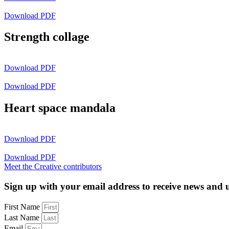
Download PDF
Strength collage
Download PDF
Download PDF
Heart space mandala
Download PDF
Download PDF
Meet the Creative contributors
Sign up with your email address to receive news and 
First Name
Last Name
Email