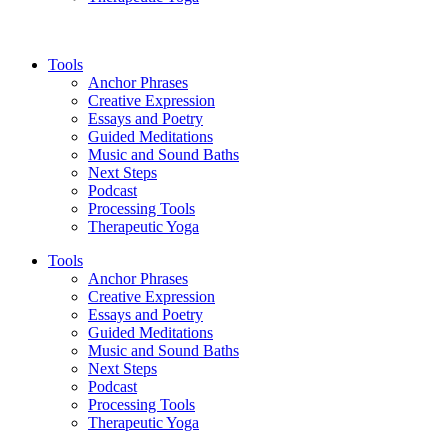
Tools
Anchor Phrases
Creative Expression
Essays and Poetry
Guided Meditations
Music and Sound Baths
Next Steps
Podcast
Processing Tools
Therapeutic Yoga
Tools
Anchor Phrases
Creative Expression
Essays and Poetry
Guided Meditations
Music and Sound Baths
Next Steps
Podcast
Processing Tools
Therapeutic Yoga