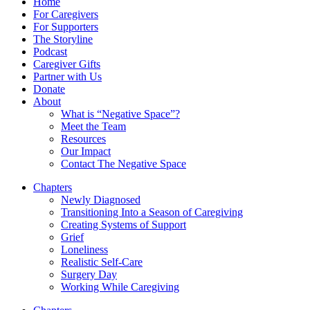
Home
For Caregivers
For Supporters
The Storyline
Podcast
Caregiver Gifts
Partner with Us
Donate
About
What is “Negative Space”?
Meet the Team
Resources
Our Impact
Contact The Negative Space
Chapters
Newly Diagnosed
Transitioning Into a Season of Caregiving
Creating Systems of Support
Grief
Loneliness
Realistic Self-Care
Surgery Day
Working While Caregiving