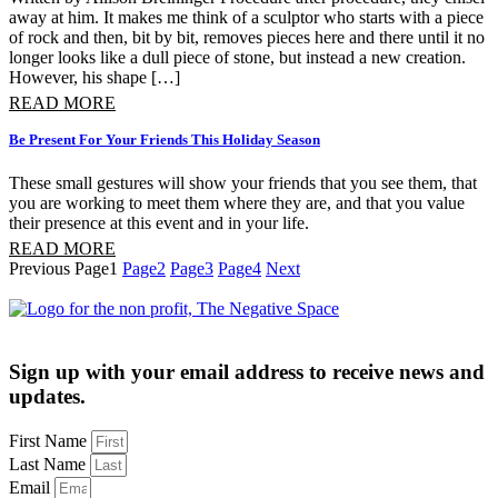
away at him. It makes me think of a sculptor who starts with a piece
of rock and then, bit by bit, removes pieces here and there until it no
longer looks like a dull piece of stone, but instead a new creation.
However, his shape […]
READ MORE
Be Present For Your Friends This Holiday Season
These small gestures will show your friends that you see them, that 
you are working to meet them where they are, and that you value 
their presence at this event and in your life.
READ MORE
Previous
Page
1
Page
2
Page
3
Page
4
Next
Sign up with your email address to receive news and
updates.
First Name
Last Name
Email