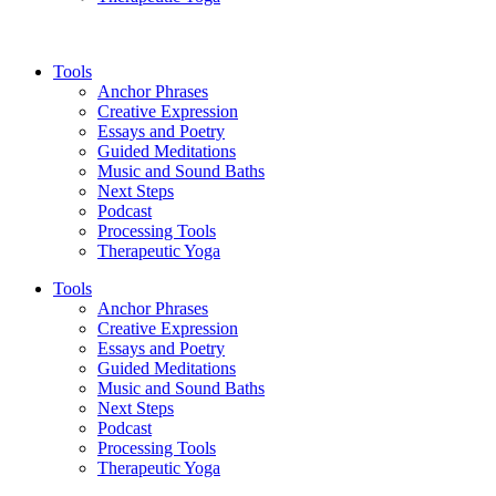
Tools
Anchor Phrases
Creative Expression
Essays and Poetry
Guided Meditations
Music and Sound Baths
Next Steps
Podcast
Processing Tools
Therapeutic Yoga
Tools
Anchor Phrases
Creative Expression
Essays and Poetry
Guided Meditations
Music and Sound Baths
Next Steps
Podcast
Processing Tools
Therapeutic Yoga