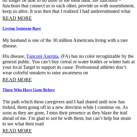
no longer be able to do three of the most basic life functions –
functions that connect us to each other, provide us with nourishment,
keep us alive. It was then that I realized I had underestimated what
READ MORE
Loving Someone Rare
My husband is one of the 30 million Americans living with a rare
disease.
His disease,
Fanconi Anemia
, (FA) has no color recognizable by the
general public. You can’t buy cereal or water bottles or winter hats at
your local Target to support its cause. Professional athletes don’t
wear colorful sneakers to raise awareness on
READ MORE
Those Who Have Gone Before
The path which these caregivers and I had shared until now has
forked, them going off in a new direction while I continue on. As
soon as they are gone, I miss their presence as they blaze the trail
ahead of me. I’m glad to not be with them, but can’t help but strain
to see what their road
READ MORE