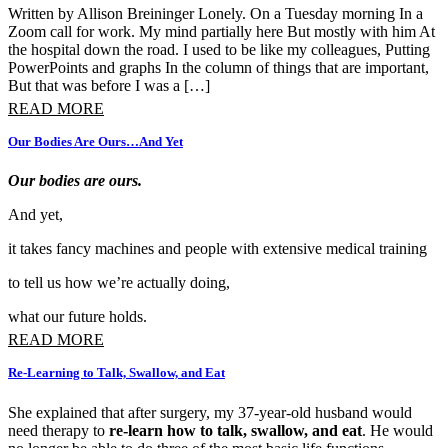
Written by Allison Breininger Lonely. On a Tuesday morning In a
Zoom call for work. My mind partially here But mostly with him At
the hospital down the road. I used to be like my colleagues, Putting
PowerPoints and graphs In the column of things that are important,
But that was before I was a […]
READ MORE
Our Bodies Are Ours…And Yet
Our bodies are ours.
And yet,
it takes fancy machines and people with extensive medical training
to tell us how we’re actually doing,
what our future holds.
READ MORE
Re-Learning to Talk, Swallow, and Eat
She explained that after surgery, my 37-year-old husband would
need therapy to
re-learn how to talk, swallow, and eat
. He would