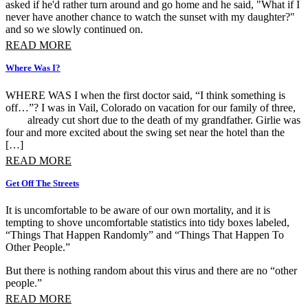
asked if he'd rather turn around and go home and he said, "What if I
never have another chance to watch the sunset with my daughter?"
and so we slowly continued on.
READ MORE
Where Was I?
WHERE WAS I when the first doctor said, “I think something is
off…”? I was in Vail, Colorado on vacation for our family of three,
already cut short due to the death of my grandfather. Girlie was
four and more excited about the swing set near the hotel than the
[…]
READ MORE
Get Off The Streets
It is uncomfortable to be aware of our own mortality, and it is
tempting to shove uncomfortable statistics into tidy boxes labeled,
“Things That Happen Randomly” and “Things That Happen To
Other People.”
But there is nothing random about this virus and there are no “other
people.”
READ MORE