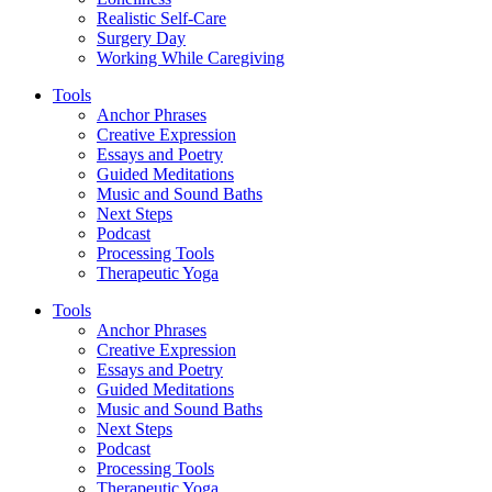
Realistic Self-Care
Surgery Day
Working While Caregiving
Tools
Anchor Phrases
Creative Expression
Essays and Poetry
Guided Meditations
Music and Sound Baths
Next Steps
Podcast
Processing Tools
Therapeutic Yoga
Tools
Anchor Phrases
Creative Expression
Essays and Poetry
Guided Meditations
Music and Sound Baths
Next Steps
Podcast
Processing Tools
Therapeutic Yoga