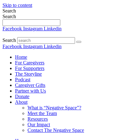
Skip to content
Search
Search
Facebook
Instagram
Linkedin
Search
Facebook
Instagram
Linkedin
Home
For Caregivers
For Supporters
The Storyline
Podcast
Caregiver Gifts
Partner with Us
Donate
About
What is “Negative Space”?
Meet the Team
Resources
Our Impact
Contact The Negative Space