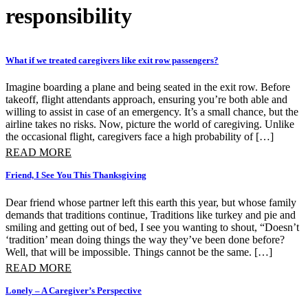
responsibility
What if we treated caregivers like exit row passengers?
Imagine boarding a plane and being seated in the exit row. Before
takeoff, flight attendants approach, ensuring you’re both able and
willing to assist in case of an emergency. It’s a small chance, but the
airline takes no risks. Now, picture the world of caregiving. Unlike
the occasional flight, caregivers face a high probability of […]
READ MORE
Friend, I See You This Thanksgiving
Dear friend whose partner left this earth this year, but whose family
demands that traditions continue, Traditions like turkey and pie and
smiling and getting out of bed, I see you wanting to shout, “Doesn’t
‘tradition’ mean doing things the way they’ve been done before?
Well, that will be impossible. Things cannot be the same. […]
READ MORE
Lonely – A Caregiver’s Perspective