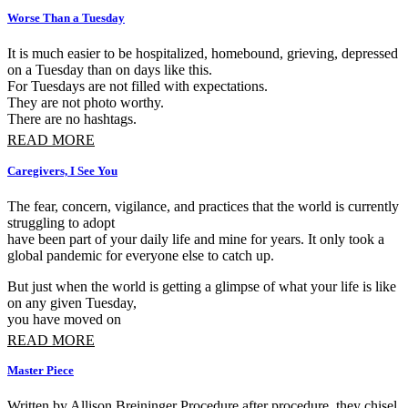
Worse Than a Tuesday
It is much easier to be hospitalized, homebound, grieving, depressed 
on a Tuesday than on days like this.
For Tuesdays are not filled with expectations.
They are not photo worthy.
There are no hashtags.
READ MORE
Caregivers, I See You
The fear, concern, vigilance, and practices that the world is currently
struggling to adopt
have been part of your daily life and mine for years. It only took a
global pandemic for everyone else to catch up.
But just when the world is getting a glimpse of what your life is like
on any given Tuesday,
you have moved on
READ MORE
Master Piece
Written by Allison Breininger Procedure after procedure, they chisel