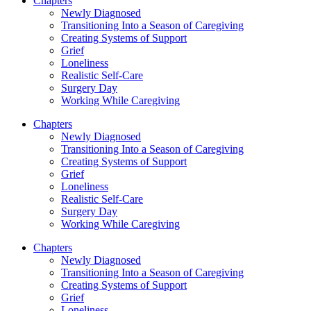
Chapters
Newly Diagnosed
Transitioning Into a Season of Caregiving
Creating Systems of Support
Grief
Loneliness
Realistic Self-Care
Surgery Day
Working While Caregiving
Chapters
Newly Diagnosed
Transitioning Into a Season of Caregiving
Creating Systems of Support
Grief
Loneliness
Realistic Self-Care
Surgery Day
Working While Caregiving
Chapters
Newly Diagnosed
Transitioning Into a Season of Caregiving
Creating Systems of Support
Grief
Loneliness