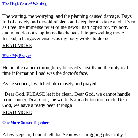
The High Cost of Waiting
The waiting, the worrying, and the planning caused damage. Days
full of anxiety and devoid of sleep and deep breaths take a toll. Even
as I feel the immense relief of the news I had hoped for, my body
and mind do not snap immediately back into pre-waiting mode.
Instead, a hangover ensues as my body works to detox
READ MORE
Hear My Prayer
He put the camera through my beloved's nostril and the only real
time information I had was the doctor's face.
As he scoped, I watched him closely and prayed.
"Dear God, PLEASE let it be clean. Dear God, we cannot handle
more cancer. Dear God, the world is already too too much. Dear
God, we have already been through
READ MORE
One More Sunset Together
A few steps in, I could tell that Sean was struggling physically. I