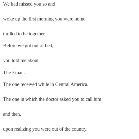
We had missed you so and
woke up the first morning you were home
thrilled to be together.
Before we got out of bed,
you told me about
The Email.
The one received while in Central America.
The one in which the doctor asked you to call him
and then,
upon realizing you were out of the country,