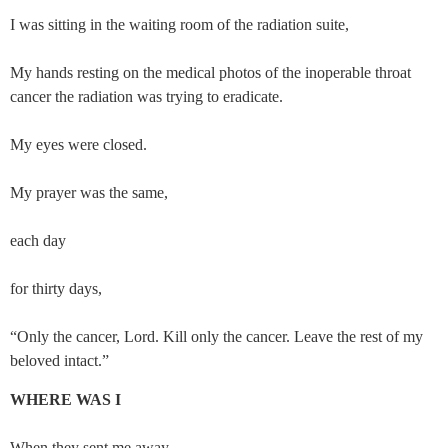
I was sitting in the waiting room of the radiation suite,
My hands resting on the medical photos of the inoperable throat 
cancer the radiation was trying to eradicate.
My eyes were closed.
My prayer was the same,
each day
for thirty days,
“Only the cancer, Lord. Kill only the cancer. Leave the rest of my 
beloved intact.”
WHERE WAS I
When they sent me away,