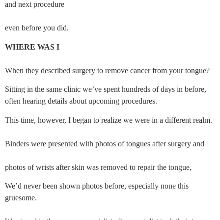
and next procedure
even before you did.
WHERE WAS I
When they described surgery to remove cancer from your tongue?
Sitting in the same clinic we’ve spent hundreds of days in before, 
often hearing details about upcoming procedures.
This time, however, I began to realize we were in a different realm.
Binders were presented with photos of tongues after surgery and
photos of wrists after skin was removed to repair the tongue,
We’d never been shown photos before, especially none this 
gruesome.