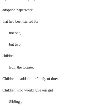
adoption paperwork
that had been started for
       not one,
       but two
children
       from the Congo.
Children to add to our family of three.
Children who would give our girl
       Siblings,