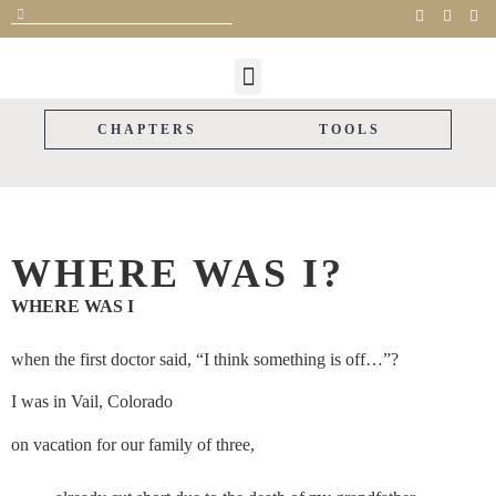
FOR CAREGIVERS
FOR SUPPORTERS
THE STORYLINE
CAREGIVER GIFTS
PARTNER WITH US
CHAPTERS
TOOLS
WHERE WAS I?
WHERE WAS I
when the first doctor said, “I think something is off…”?
I was in Vail, Colorado
on vacation for our family of three,