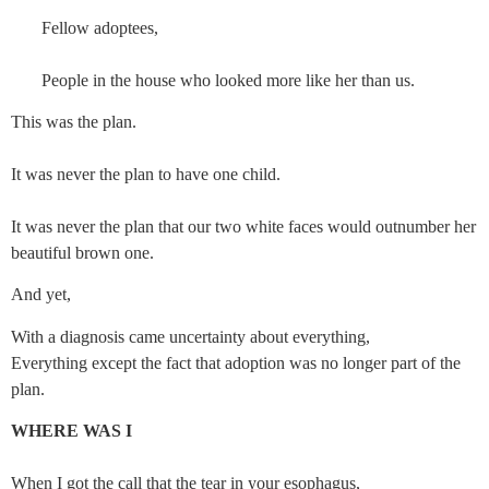
       Fellow adoptees,
       People in the house who looked more like her than us.
This was the plan.
It was never the plan to have one child.
It was never the plan that our two white faces would outnumber her 
beautiful brown one.
And yet,
With a diagnosis came uncertainty about everything,
Everything except the fact that adoption was no longer part of the
plan.
WHERE WAS I
When I got the call that the tear in your esophagus,