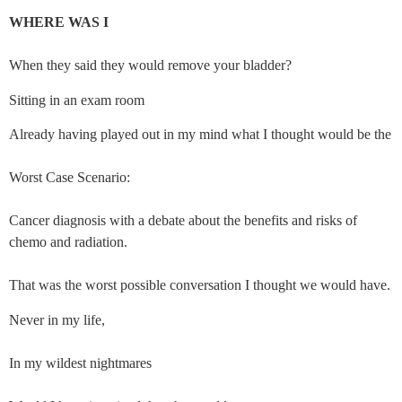
WHERE WAS I
When they said they would remove your bladder?
Sitting in an exam room
Already having played out in my mind what I thought would be the
Worst Case Scenario:
Cancer diagnosis with a debate about the benefits and risks of 
chemo and radiation.
That was the worst possible conversation I thought we would have.
Never in my life,
In my wildest nightmares