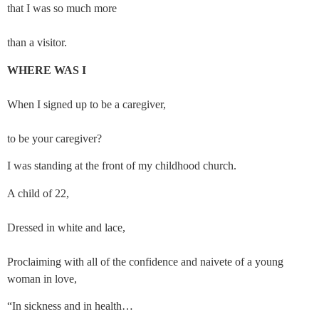
that I was so much more
than a visitor.
WHERE WAS I
When I signed up to be a caregiver,
to be your caregiver?
I was standing at the front of my childhood church.
A child of 22,
Dressed in white and lace,
Proclaiming with all of the confidence and naivete of a young 
woman in love,
“In sickness and in health…