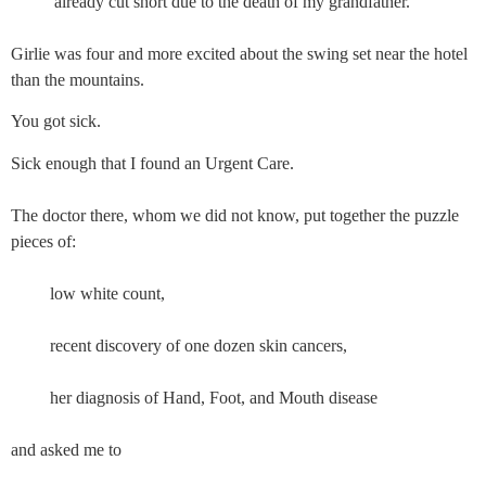
          already cut short due to the death of my grandfather.
Girlie was four and more excited about the swing set near the hotel 
than the mountains.
You got sick.
Sick enough that I found an Urgent Care.
The doctor there, whom we did not know, put together the puzzle 
pieces of: 
         low white count,
         recent discovery of one dozen skin cancers,
         her diagnosis of Hand, Foot, and Mouth disease
and asked me to