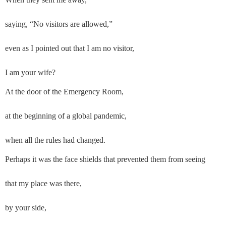
saying, “No visitors are allowed,”
even as I pointed out that I am no visitor,
I am your wife?
At the door of the Emergency Room,
at the beginning of a global pandemic,
when all the rules had changed.
Perhaps it was the face shields that prevented them from seeing
that my place was there,
by your side,