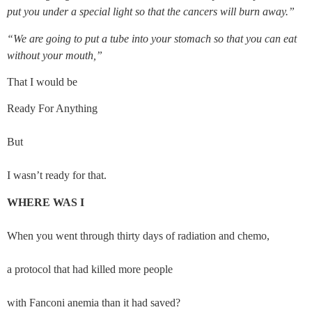
put you under a special light so that the cancers will burn away.”
“We are going to put a tube into your stomach so that you can eat 
without your mouth,”
That I would be
Ready For Anything
But
I wasn’t ready for that.
WHERE WAS I
When you went through thirty days of radiation and chemo,
a protocol that had killed more people
with Fanconi anemia than it had saved?