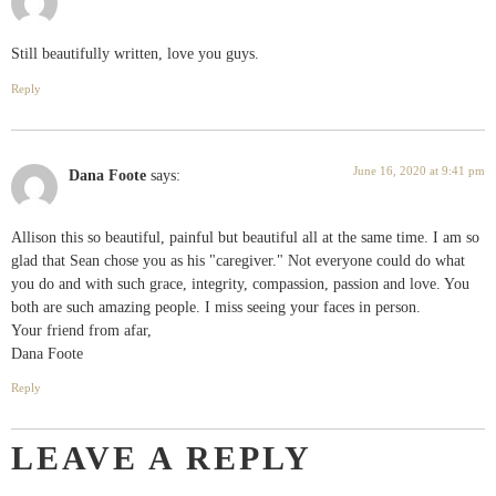
Still beautifully written, love you guys.
Reply
June 16, 2020 at 9:41 pm
Dana Foote
says:
Allison this so beautiful, painful but beautiful all at the same time. I am so
glad that Sean chose you as his "caregiver." Not everyone could do what
you do and with such grace, integrity, compassion, passion and love. You
both are such amazing people. I miss seeing your faces in person.
Your friend from afar,
Dana Foote
Reply
LEAVE A REPLY