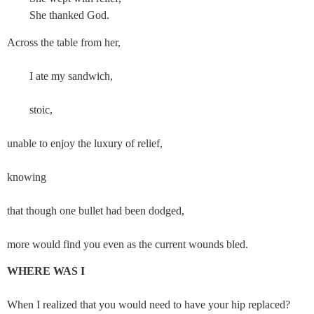
She thanked God.
Across the table from her,
        I ate my sandwich,
        stoic,
unable to enjoy the luxury of relief,
knowing
that though one bullet had been dodged,
more would find you even as the current wounds bled.
WHERE WAS I
When I realized that you would need to have your hip replaced?