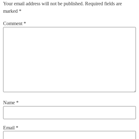
Your email address will not be published.
Required fields are
marked
*
Comment
*
Name
*
Email
*