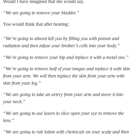
Would I have imagined that she would say,
“We are going to remove your bladder.”
You would think that after hearing:
“We’re going to almost kill you by filling you with poison and 
radiation and then infuse your brother’s cells into your body.”
“We’re going to remove your hip and replace it with a metal one.”
“We’re going to remove half of your tongue and replace it with skin 
from your arm. We will then replace the skin from your arm with 
skin from your leg.”
“We are going to take an artery from your arm and move it into 
your neck.”
“We are going to use lasers to slice open your eye to remove the 
lens.”
“We are going to rub lotion with chemicals on your scalp and then 