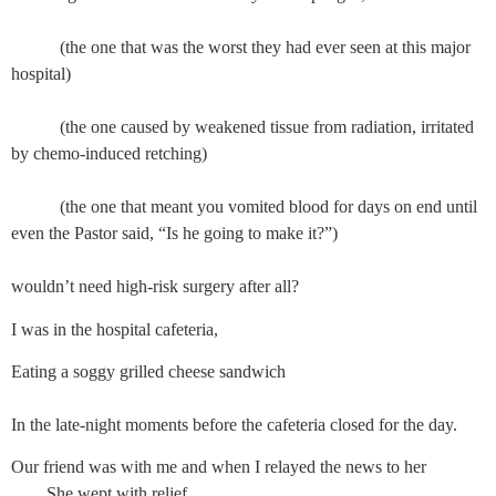
           (the one that was the worst they had ever seen at this major 
hospital)
           (the one caused by weakened tissue from radiation, irritated 
by chemo-induced retching)
           (the one that meant you vomited blood for days on end until 
even the Pastor said, “Is he going to make it?”)
wouldn’t need high-risk surgery after all?
I was in the hospital cafeteria,
Eating a soggy grilled cheese sandwich
In the late-night moments before the cafeteria closed for the day.
Our friend was with me and when I relayed the news to her
She wept with relief,