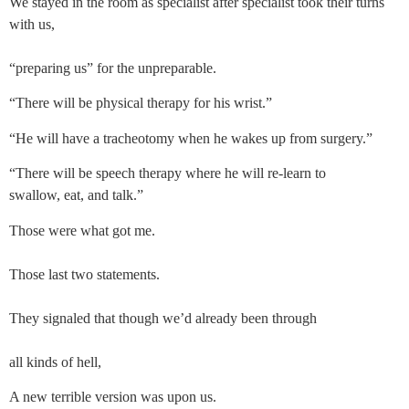
We stayed in the room as specialist after specialist took their turns 
with us, 
“preparing us” for the unpreparable. 
“There will be physical therapy for his wrist.”
“He will have a tracheotomy when he wakes up from surgery.”
“There will be speech therapy where he will re-learn to
swallow, eat, and talk.”
Those were what got me. 
Those last two statements.
They signaled that though we’d already been through
all kinds of hell,
A new terrible version was upon us.