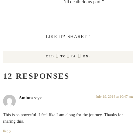
…’til death do us part.”
LIKE IT?  SHARE IT.
CLICK TO SHARE ON:
12 RESPONSES
July 19, 2018 at 10:47 am
Aminta
says:
This is so powerful. I feel like I am along for the journey. Thanks for
sharing this.
Reply