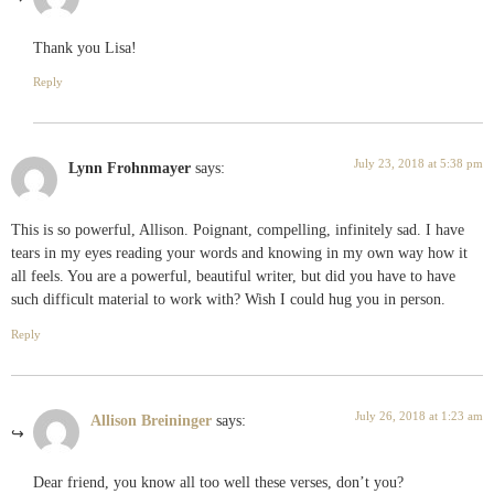
Thank you Lisa!
Reply
July 23, 2018 at 5:38 pm
Lynn Frohnmayer
says:
This is so powerful, Allison. Poignant, compelling, infinitely sad. I have
tears in my eyes reading your words and knowing in my own way how it
all feels. You are a powerful, beautiful writer, but did you have to have
such difficult material to work with? Wish I could hug you in person.
Reply
July 26, 2018 at 1:23 am
Allison Breininger
says:
Dear friend, you know all too well these verses, don’t you?