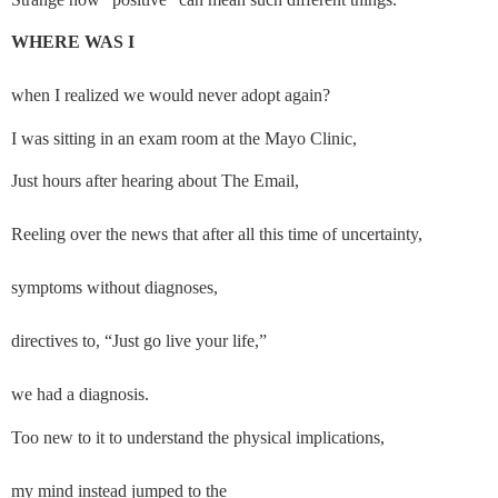
WHERE WAS I
when I realized we would never adopt again?
I was sitting in an exam room at the Mayo Clinic,
Just hours after hearing about The Email,
Reeling over the news that after all this time of uncertainty,
symptoms without diagnoses,
directives to, “Just go live your life,”
we had a diagnosis.
Too new to it to understand the physical implications,
my mind instead jumped to the