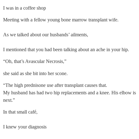
I was in a coffee shop
Meeting with a fellow young bone marrow transplant wife.
As we talked about our husbands’ ailments,
I mentioned that you had been talking about an ache in your hip.
“Oh, that’s Avascular Necrosis,”
she said as she bit into her scone.
“The high prednisone use after transplant causes that.
My husband has had two hip replacements and a knee. His elbow is
next.”
In that small café,
I knew your diagnosis