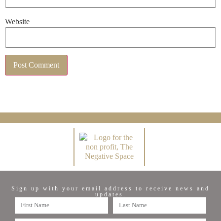
Website
Sign up with your email address to receive news and
updates.