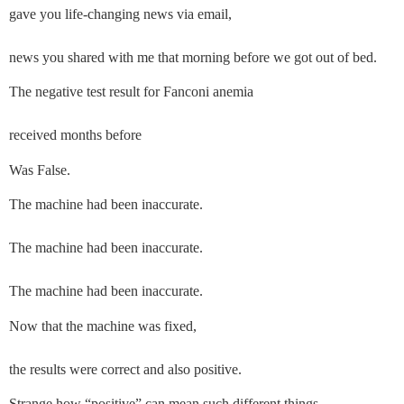
gave you life-changing news via email,
news you shared with me that morning before we got out of bed.
The negative test result for Fanconi anemia
received months before
Was False.
The machine had been inaccurate.
The machine had been inaccurate.
The machine had been inaccurate.
Now that the machine was fixed,
the results were correct and also positive. 
Strange how “positive” can mean such different things.