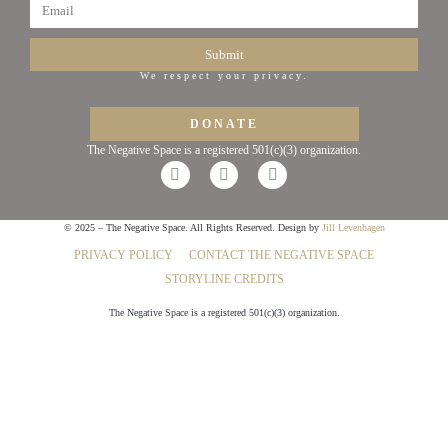
Submit
We respect your privacy.
DONATE
The Negative Space is a registered 501(c)(3) organization.
© 2025 – The Negative Space. All Rights Reserved. Design by
Jill Levenhagen
PRIVACY POLICY
CONTACT THE NEGATIVE SPACE
STORYLINE CREDITS
The Negative Space is a registered 501(c)(3) organization.