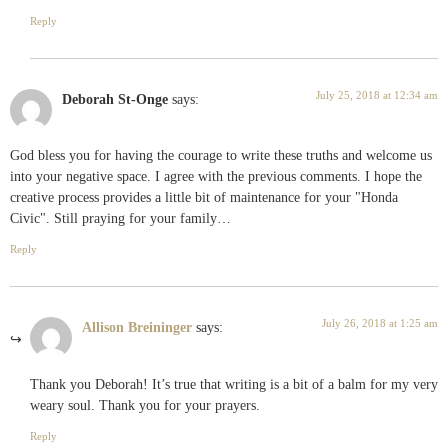
Reply
July 25, 2018 at 12:34 am
Deborah St-Onge
says:
God bless you for having the courage to write these truths and welcome us
into your negative space. I agree with the previous comments. I hope the
creative process provides a little bit of maintenance for your "Honda
Civic". Still praying for your family…
Reply
July 26, 2018 at 1:25 am
Allison Breininger
says:
Thank you Deborah! It’s true that writing is a bit of a balm for my very
weary soul. Thank you for your prayers.
Reply