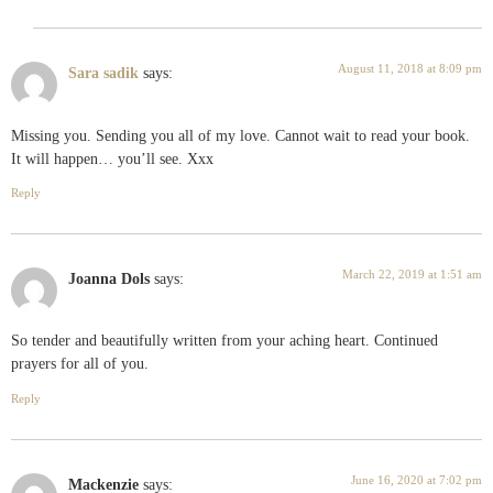
August 11, 2018 at 8:09 pm
Sara sadik
says:
Missing you. Sending you all of my love. Cannot wait to read your book.
It will happen… you’ll see. Xxx
Reply
March 22, 2019 at 1:51 am
Joanna Dols
says:
So tender and beautifully written from your aching heart. Continued
prayers for all of you.
Reply
June 16, 2020 at 7:02 pm
Mackenzie
says: