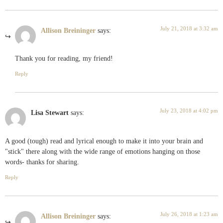
July 21, 2018 at 3:32 am
Allison Breininger
says:
Thank you for reading, my friend!
Reply
July 23, 2018 at 4:02 pm
Lisa Stewart
says:
A good (tough) read and lyrical enough to make it into your brain and
"stick" there along with the wide range of emotions hanging on those
words- thanks for sharing.
Reply
July 26, 2018 at 1:23 am
Allison Breininger
says: