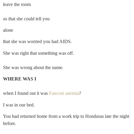
leave the room
so that she could tell you
alone
that she was worried you had AIDS.
She was right that something was off.
She was wrong about the name.
WHERE WAS I
when I found out it was 
Fanconi anemia
?
I was in our bed.
You had returned home from a work trip to Honduras late the night 
before.